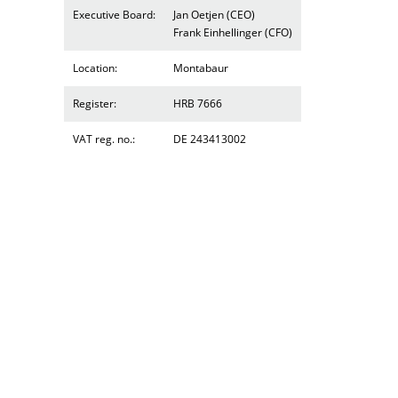
Executive Board:
Jan Oetjen (CEO)
Frank Einhellinger (CFO)
Location:
Montabaur
Register:
HRB 7666
VAT reg. no.:
DE 243413002