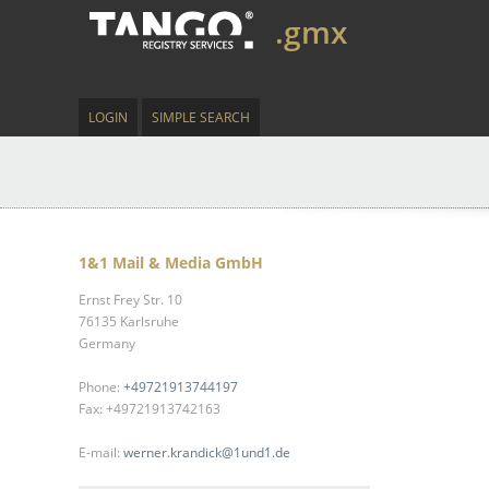
.gmx
LOGIN
SIMPLE SEARCH
1&1 Mail & Media GmbH
Ernst Frey Str. 10
76135 Karlsruhe
Germany
Phone:
+49721913744197
Fax: +49721913742163
E-mail:
werner.krandick@1und1.de