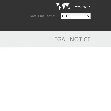
Language
Date/Time Format
LEGAL NOTICE