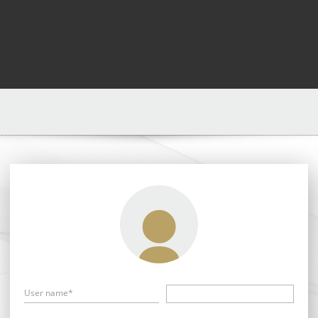
User name*