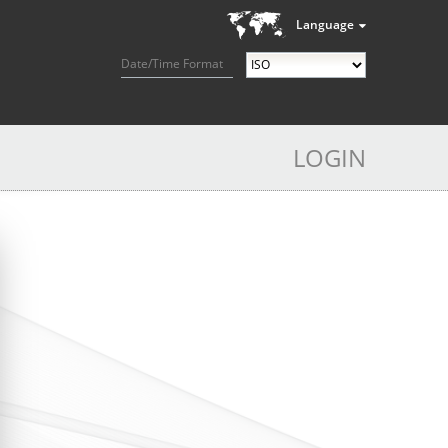
Language
Date/Time Format
LOGIN