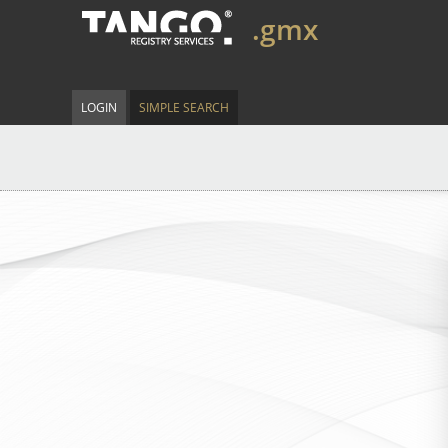
.gmx
LOGIN
SIMPLE SEARCH