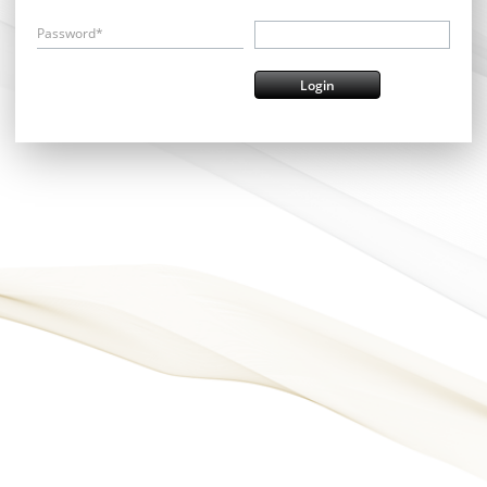
Password*