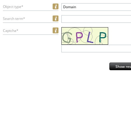
Object type*
Domain
Search term*
Captcha*