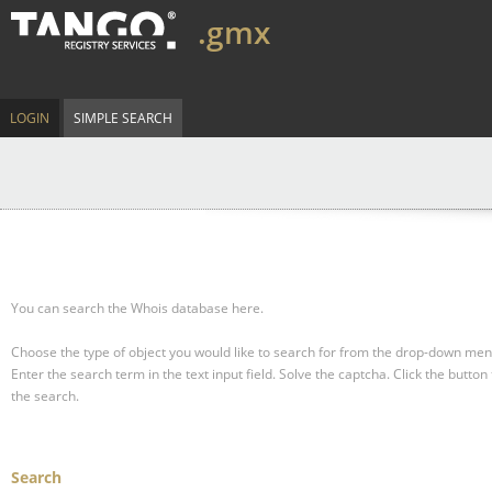
.gmx
LOGIN
SIMPLE SEARCH
You can search the Whois database here.
Choose the type of object you would like to search for from the drop-down men
Enter the search term in the text input field.
Solve the captcha.
Click the button 
the search.
Search